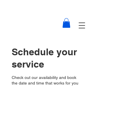
Schedule your
service
Check out our availability and book
the date and time that works for you