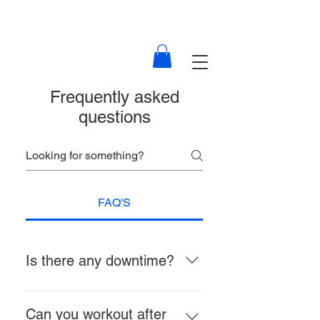
Frequently asked
questions
FAQ'S
Is there any downtime?
There is no downtime for non-
invasive, non-surgical treatments.
Can you workout after