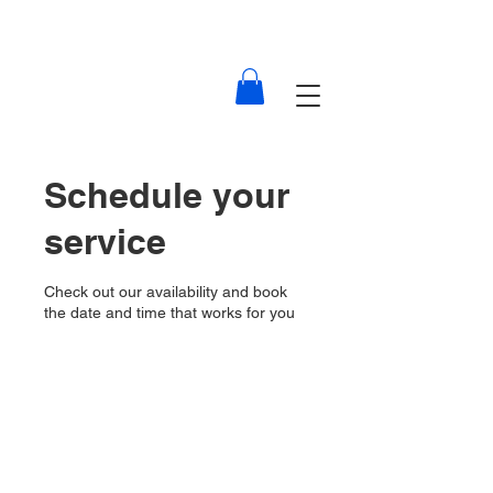
Schedule your
service
Check out our availability and book
the date and time that works for you