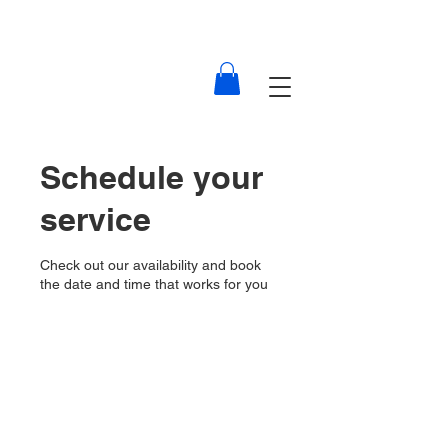
Schedule your
service
Check out our availability and book
the date and time that works for you