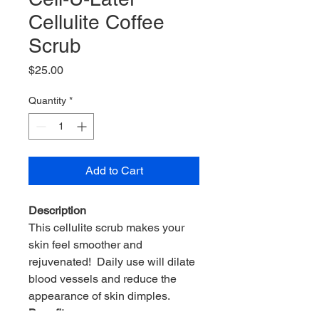
Cellulite Coffee
Scrub
Price
$25.00
Quantity
*
Add to Cart
Description
This cellulite scrub makes your
skin feel smoother and
rejuvenated! Daily use will dilate
blood vessels and reduce the
appearance of skin dimples.
Benefits