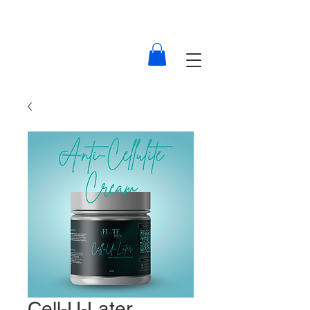
Cell-U-Later