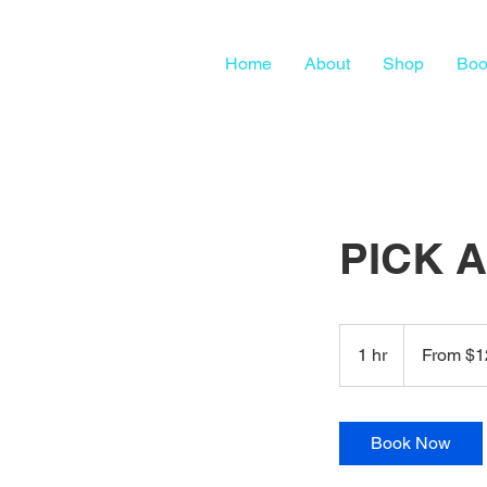
Home
About
Shop
Boo
PICK 
From
125
1 hr
1
From $1
US
dollars
h
Book Now