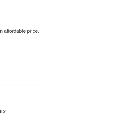
n affordable price.
IX