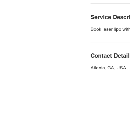
Service Descr
Book laser lipo wit
Contact Detai
Atlanta, GA, USA