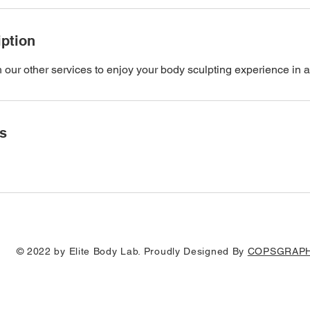
iption
h our other services to enjoy your body sculpting experience in a
ls
© 2022 by Elite Body Lab. Proudly Designed By
COPSGRAPH