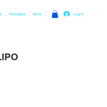
s
Packages
More
Log In
LIPO