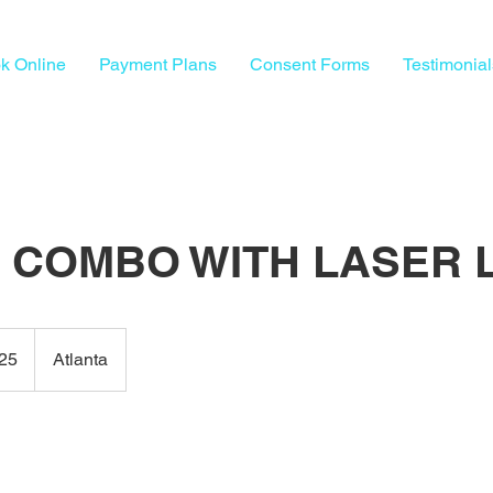
k Online
Payment Plans
Consent Forms
Testimonial
A COMBO WITH LASER 
25
Atlanta