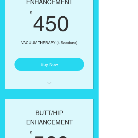
ENHANCEMENT
450$
One body part of your choice:
$
450
Abs, love handles, back, arms,
thighs
VACUUM THERAPY (4 Sessions)
Buy Now
Includes complimentary butt
enhancement cream
BUTT/HIP
ENHANCEMENT
$