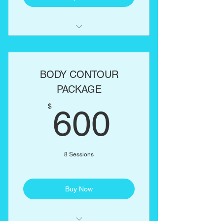
Laser Lipo
Lipo Cavitation
BODY CONTOUR
RF Skin Tightening
PACKAGE
600$
One body part of your choice:
$
600
Abs, love handles, back, arms,
thighs
8 Sessions
Buy Now