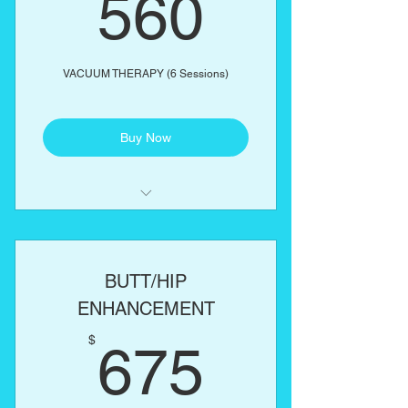
560$
560
VACUUM THERAPY (6 Sessions)
Buy Now
Includes complimentary butt
enhancement cream
BUTT/HIP
ENHANCEMENT
675$
$
675