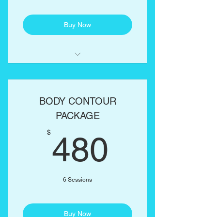
Buy Now
Laser Lipo
Lipo Cavitation
BODY CONTOUR
RF Skin Tightening
PACKAGE
480$
One body part of your choice:
$
480
Abs, love handles, back, arms,
thighs
6 Sessions
Buy Now