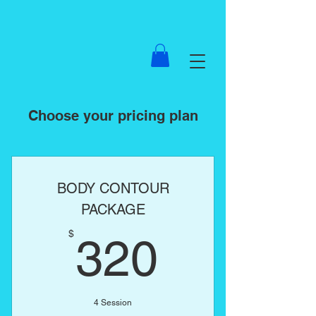
Choose your pricing plan
BODY CONTOUR
PACKAGE
320$
$
320
4 Session