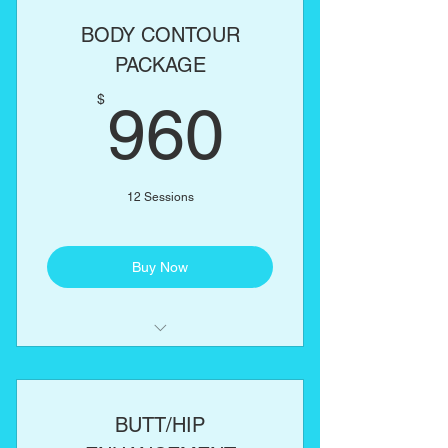
Lipo Cavitation
BODY CONTOUR
RF Skin Tightening
PACKAGE
960$
One body part of your choice:
$
960
Abs, love handles, back, arms,
thighs
12 Sessions
Buy Now
Laser Lipo
Lipo Cavitation
BUTT/HIP
RF Skin Tightening