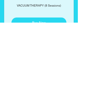
VACUUM THERAPY (8 Sessions)
Buy Now
Includes complimentary butt
enhancement cream
ENDERMOTHERAPY
460$
$
460
(CELLULITE REDUCTION) 4 Sessions