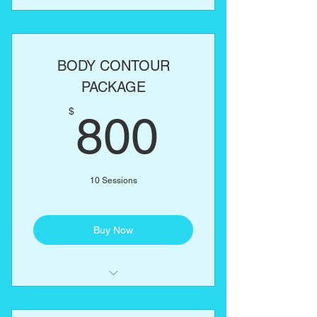
Laser Lipo
Lipo Cavitation
BODY CONTOUR
RF Skin Tightening
PACKAGE
800$
One body part of your choice:
$
800
Abs, love handles, back, arms,
thighs
10 Sessions
Buy Now
Laser Lipo