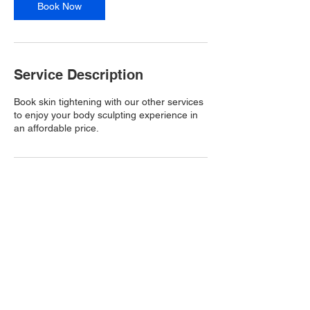
Book Now
Service Description
Book skin tightening with our other services
to enjoy your body sculpting experience in
an affordable price.
Contact Details
Atlanta, GA, USA