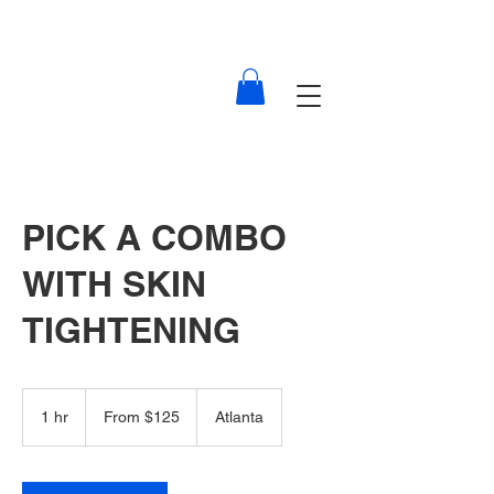
PICK A COMBO
WITH SKIN
TIGHTENING
From
125
1 hr
1
From $125
Atlanta
US
dollars
h